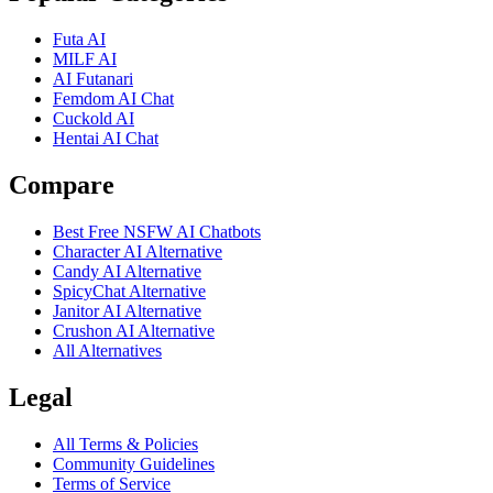
Futa AI
MILF AI
AI Futanari
Femdom AI Chat
Cuckold AI
Hentai AI Chat
Compare
Best Free NSFW AI Chatbots
Character AI Alternative
Candy AI Alternative
SpicyChat Alternative
Janitor AI Alternative
Crushon AI Alternative
All Alternatives
Legal
All Terms & Policies
Community Guidelines
Terms of Service