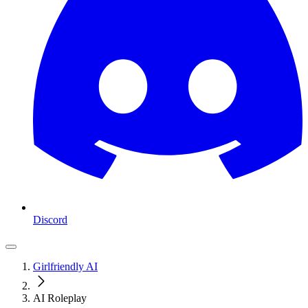
Discord
Girlfriendly AI
AI Roleplay