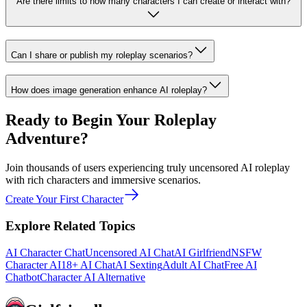
Are there limits to how many characters I can create or interact with?
Can I share or publish my roleplay scenarios?
How does image generation enhance AI roleplay?
Ready to Begin Your Roleplay
Adventure?
Join thousands of users experiencing truly uncensored AI roleplay
with rich characters and immersive scenarios.
Create Your First Character
Explore Related Topics
AI Character Chat
Uncensored AI Chat
AI Girlfriend
NSFW
Character AI
18+ AI Chat
AI Sexting
Adult AI Chat
Free AI
Chatbot
Character AI Alternative