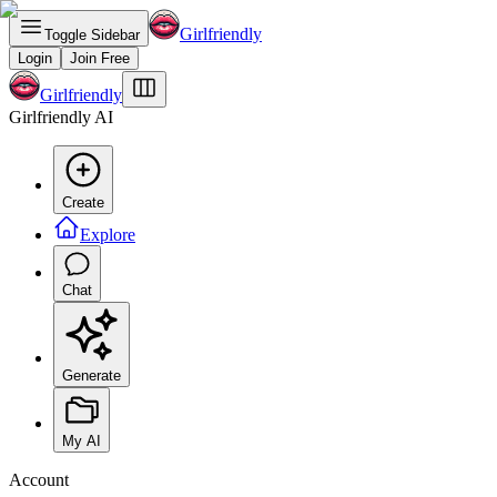
Girlfriendly
Toggle Sidebar
Login
Join Free
Girlfriendly
Girlfriendly AI
Create
Explore
Chat
Generate
My AI
Account