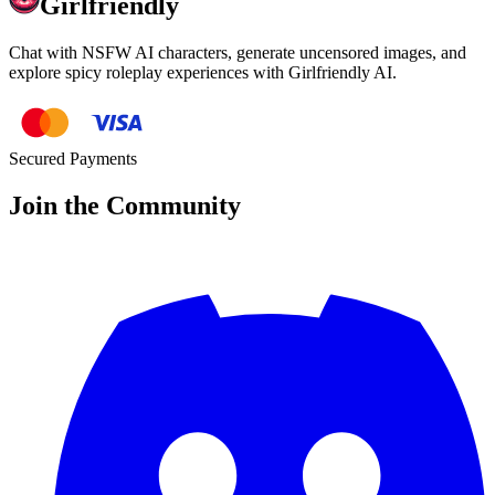
Girlfriendly
Chat with NSFW AI characters, generate uncensored images, and
explore spicy roleplay experiences with Girlfriendly AI.
Secured Payments
Join the Community