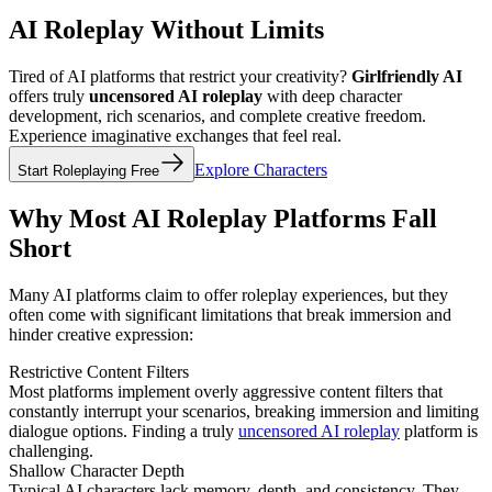
AI Roleplay Without Limits
Tired of AI platforms that restrict your creativity?
Girlfriendly AI
offers truly
uncensored AI roleplay
with deep character
development, rich scenarios, and complete creative freedom.
Experience imaginative exchanges that feel real.
Explore Characters
Start Roleplaying Free
Why Most AI Roleplay Platforms Fall
Short
Many AI platforms claim to offer roleplay experiences, but they
often come with significant limitations that break immersion and
hinder creative expression:
Restrictive Content Filters
Most platforms implement overly aggressive content filters that
constantly interrupt your scenarios, breaking immersion and limiting
dialogue options. Finding a truly
uncensored AI roleplay
platform is
challenging.
Shallow Character Depth
Typical AI characters lack memory, depth, and consistency. They