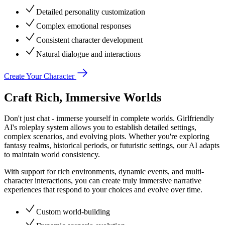
Detailed personality customization
Complex emotional responses
Consistent character development
Natural dialogue and interactions
Create Your Character
Craft Rich, Immersive Worlds
Don't just chat - immerse yourself in complete worlds. Girlfriendly
AI's roleplay system allows you to establish detailed settings,
complex scenarios, and evolving plots. Whether you're exploring
fantasy realms, historical periods, or futuristic settings, our AI adapts
to maintain world consistency.
With support for rich environments, dynamic events, and multi-
character interactions, you can create truly immersive narrative
experiences that respond to your choices and evolve over time.
Custom world-building