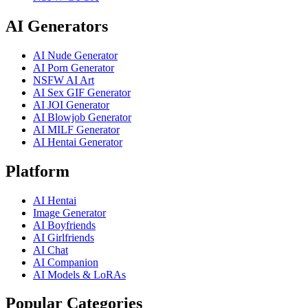
AI Generators
AI Nude Generator
AI Porn Generator
NSFW AI Art
AI Sex GIF Generator
AI JOI Generator
AI Blowjob Generator
AI MILF Generator
AI Hentai Generator
Platform
AI Hentai
Image Generator
AI Boyfriends
AI Girlfriends
AI Chat
AI Companion
AI Models & LoRAs
Popular Categories