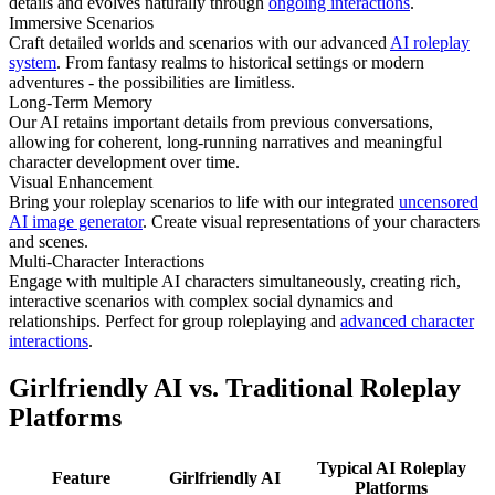
details and evolves naturally through
ongoing interactions
.
Immersive Scenarios
Craft detailed worlds and scenarios with our advanced
AI roleplay
system
. From fantasy realms to historical settings or modern
adventures - the possibilities are limitless.
Long-Term Memory
Our AI retains important details from previous conversations,
allowing for coherent, long-running narratives and meaningful
character development over time.
Visual Enhancement
Bring your roleplay scenarios to life with our integrated
uncensored
AI image generator
. Create visual representations of your characters
and scenes.
Multi-Character Interactions
Engage with multiple AI characters simultaneously, creating rich,
interactive scenarios with complex social dynamics and
relationships. Perfect for group roleplaying and
advanced character
interactions
.
Girlfriendly AI vs. Traditional Roleplay
Platforms
Typical AI Roleplay
Feature
Girlfriendly AI
Platforms