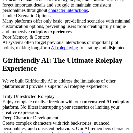
forget important details and struggle to maintain consistent
personalities throughout
character interactions
.
Limited Scenario Options
Many platforms offer only basic, pre-defined scenarios with minimal
customization options, preventing users from creating truly unique
and immersive
roleplay experiences
.
Poor Memory & Context
AI systems often forget previous interactions or important plot
points, making long-form
AI roleplaying
frustrating and disjointed.
Girlfriendly AI: The Ultimate Roleplay
Experience
We've built Girlfriendly AI to address the limitations of other
platforms and provide a superior AI roleplay experience:
Truly Unrestricted Roleplay
Enjoy complete creative freedom with our
uncensored AI roleplay
platform. No filters interrupting your scenarios or limiting your
creative expression.
Deep Character Development
Create complex characters with rich backstories, nuanced
personalities, and consistent behaviors. Our AI remembers character