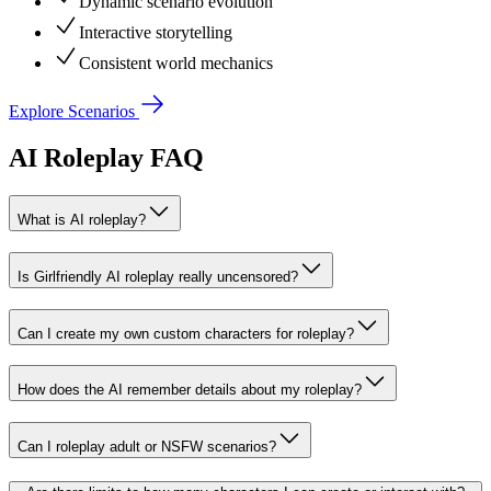
Dynamic scenario evolution
Interactive storytelling
Consistent world mechanics
Explore Scenarios
AI Roleplay FAQ
What is AI roleplay?
Is Girlfriendly AI roleplay really uncensored?
Can I create my own custom characters for roleplay?
How does the AI remember details about my roleplay?
Can I roleplay adult or NSFW scenarios?