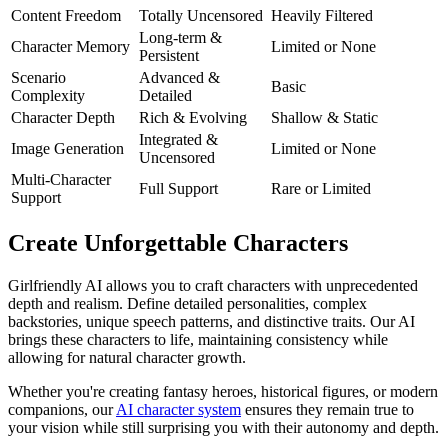
Content Freedom
Totally Uncensored
Heavily Filtered
Long-term &
Character Memory
Limited or None
Persistent
Scenario
Advanced &
Basic
Complexity
Detailed
Character Depth
Rich & Evolving
Shallow & Static
Integrated &
Image Generation
Limited or None
Uncensored
Multi-Character
Full Support
Rare or Limited
Support
Create Unforgettable Characters
Girlfriendly AI allows you to craft characters with unprecedented
depth and realism. Define detailed personalities, complex
backstories, unique speech patterns, and distinctive traits. Our AI
brings these characters to life, maintaining consistency while
allowing for natural character growth.
Whether you're creating fantasy heroes, historical figures, or modern
companions, our
AI character system
ensures they remain true to
your vision while still surprising you with their autonomy and depth.