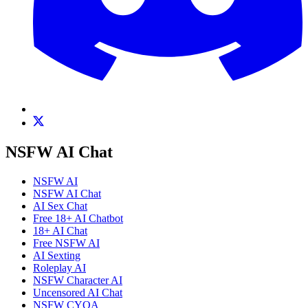
NSFW AI Chat
NSFW AI
NSFW AI Chat
AI Sex Chat
Free 18+ AI Chatbot
18+ AI Chat
Free NSFW AI
AI Sexting
Roleplay AI
NSFW Character AI
Uncensored AI Chat
NSFW CYOA