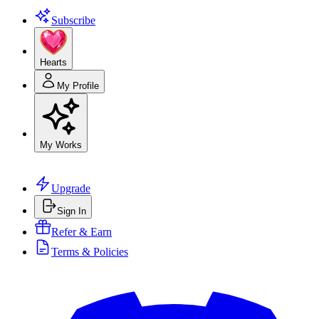
Subscribe
Hearts
My Profile
My Works
Upgrade
Sign In
Refer & Earn
Terms & Policies